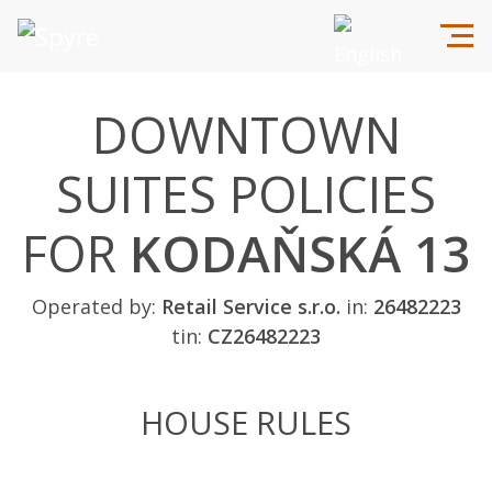
DOWNTOWN
SUITES POLICIES
FOR
KODAŇSKÁ 13
Operated by:
Retail Service s.r.o.
in:
26482223
tin:
CZ26482223
HOUSE RULES