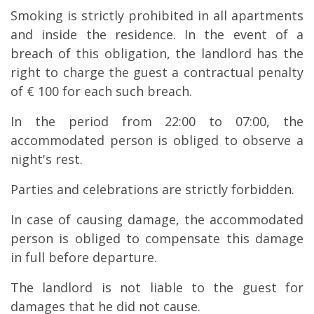
Smoking is strictly prohibited in all apartments
and inside the residence. In the event of a
breach of this obligation, the landlord has the
right to charge the guest a contractual penalty
of € 100 for each such breach.
In the period from 22:00 to 07:00, the
accommodated person is obliged to observe a
night's rest.
Parties and celebrations are strictly forbidden.
In case of causing damage, the accommodated
person is obliged to compensate this damage
in full before departure.
The landlord is not liable to the guest for
damages that he did not cause.