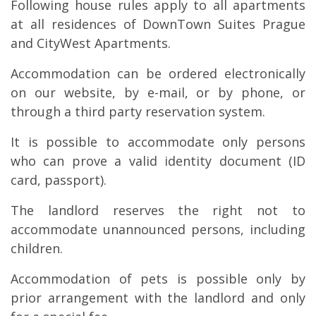
Following house rules apply to all apartments
at all residences of DownTown Suites Prague
and CityWest Apartments.
Accommodation can be ordered electronically
on our website, by e-mail, or by phone, or
through a third party reservation system.
It is possible to accommodate only persons
who can prove a valid identity document (ID
card, passport).
The landlord reserves the right not to
accommodate unannounced persons, including
children.
Accommodation of pets is possible only by
prior arrangement with the landlord and only