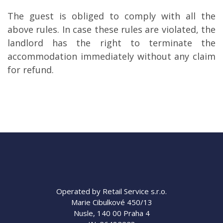
The guest is obliged to comply with all the
above rules. In case these rules are violated, the
landlord has the right to terminate the
accommodation immediately without any claim
for refund.
Operated by Retail Service s.r.o.
Marie Cibulkové 450/13
Nusle, 140 00 Praha 4