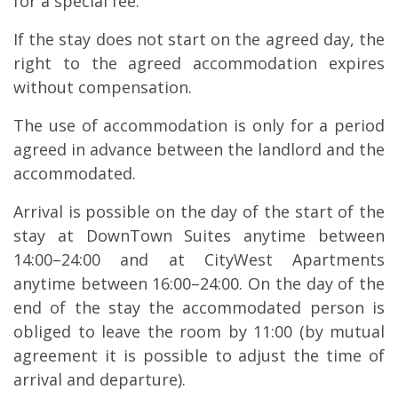
for a special fee.
If the stay does not start on the agreed day, the
right to the agreed accommodation expires
without compensation.
The use of accommodation is only for a period
agreed in advance between the landlord and the
accommodated.
Arrival is possible on the day of the start of the
stay at DownTown Suites anytime between
14:00–24:00 and at CityWest Apartments
anytime between 16:00–24:00. On the day of the
end of the stay the accommodated person is
obliged to leave the room by 11:00 (by mutual
agreement it is possible to adjust the time of
arrival and departure).