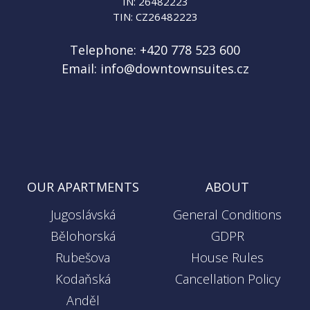
IN: 26482223
TIN: CZ26482223
Telephone:
+420 778 523 600
Email:
info@downtownsuites.cz
OUR APARTMENTS
ABOUT
Jugoslávská
General Conditions
Bělohorská
GDPR
Rubešova
House Rules
Kodaňská
Cancellation Policy
Anděl