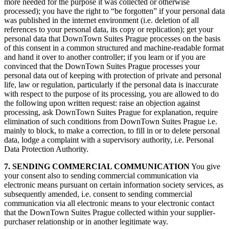
more needed for the purpose it was collected or otherwise
processed); you have the right to “be forgotten” if your personal data
was published in the internet environment (i.e. deletion of all
references to your personal data, its copy or replication); get your
personal data that DownTown Suites Prague processes on the basis
of this consent in a common structured and machine-readable format
and hand it over to another controller; if you learn or if you are
convinced that the DownTown Suites Prague processes your
personal data out of keeping with protection of private and personal
life, law or regulation, particularly if the personal data is inaccurate
with respect to the purpose of its processing, you are allowed to do
the following upon written request: raise an objection against
processing, ask DownTown Suites Prague for explanation, require
elimination of such conditions from DownTown Suites Prague i.e.
mainly to block, to make a correction, to fill in or to delete personal
data, lodge a complaint with a supervisory authority, i.e. Personal
Data Protection Authority.
7. SENDING COMMERCIAL COMMUNICATION
You give
your consent also to sending commercial communication via
electronic means pursuant on certain information society services, as
subsequently amended, i.e. consent to sending commercial
communication via all electronic means to your electronic contact
that the DownTown Suites Prague collected within your supplier-
purchaser relationship or in another legitimate way.