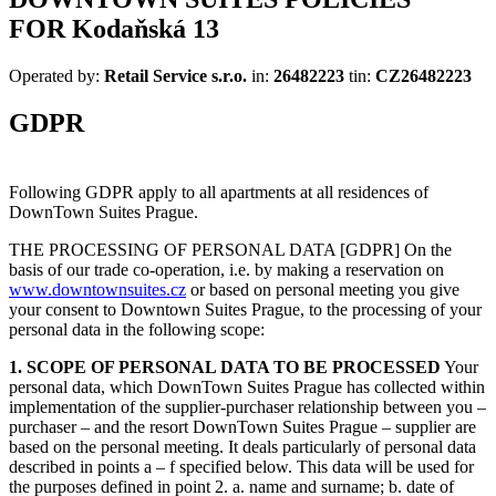
FOR
Kodaňská 13
Operated by:
Retail Service s.r.o.
in:
26482223
tin:
CZ26482223
GDPR
Following GDPR apply to all apartments at all residences of
DownTown Suites Prague.
THE PROCESSING OF PERSONAL DATA [GDPR] On the
basis of our trade co-operation, i.e. by making a reservation on
www.downtownsuites.cz
or based on personal meeting you give
your consent to Downtown Suites Prague, to the processing of your
personal data in the following scope:
1. SCOPE OF PERSONAL DATA TO BE PROCESSED
Your
personal data, which DownTown Suites Prague has collected within
implementation of the supplier-purchaser relationship between you –
purchaser – and the resort DownTown Suites Prague – supplier are
based on the personal meeting. It deals particularly of personal data
described in points a – f specified below. This data will be used for
the purposes defined in point 2. a. name and surname; b. date of