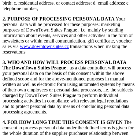
birth; c. residential address, or contact address; d. email address; e.
telephone number;
2. PURPOSE OF PROCESSING PERSONAL DATA
Your
personal data will be processed for these purposes: marketing
purposes of DownTown Suites Prague , i.e. mainly by sending
information about events, services and other activities in the form of
newsletters or within email communication. gift certificate, voucher
sales via
www.downtownsuites.cz
transactions when making the
reservations
3. WHO AND HOW WILL PROCESS PERSONAL DATA
The DownTown Suites Prague
, as a data controller, will process
your personal data on the basis of this consent within the above-
defined scope and for the above-mentioned purposes in manual
written as well as electronic form using automated systems by means
of their own employees or personal data processors, i.e. the subjects
charged by DownTown Suites Prague to perform individual
processing activities in compliance with relevant legal regulations
and to protect personal data by means of concluding personal data
processing agreements.
4. FOR HOW LONG TIME THIS CONSENT IS GIVEN
The
consent to process personal data under the defined terms is given for
the whole duration of the supplier-purchaser relationship between