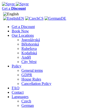
Get a
Discount
EN
CS
DE
Get a Discount
Book Now
Our Locations
Jugoslávská
Bělohorská
Rubešova
Kodaňská
Anděl
City West
Policy
General terms
GDPR
House Rules
Cancellation Policy
FAQ
Contact
Languages
Czech
German