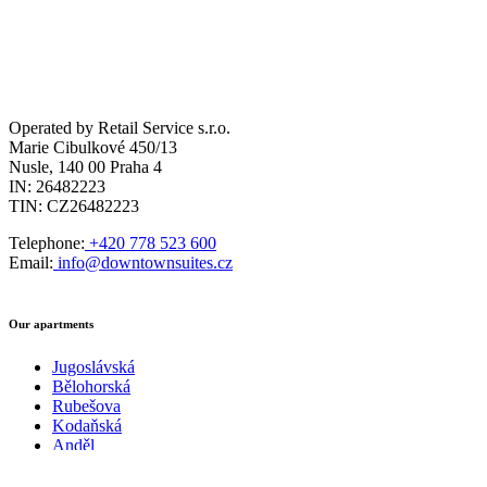
Operated by Retail Service s.r.o.
Marie Cibulkové 450/13
Nusle, 140 00 Praha 4
IN: 26482223
TIN: CZ26482223
Telephone:
+420 778 523 600
Email:
info@downtownsuites.cz
Our apartments
Jugoslávská
Bělohorská
Rubešova
Kodaňská
Anděl
City West