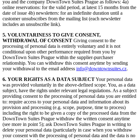
you and the company DownTown Suites Prague as follows: 4a)
online reservations: for the valid period, at latest 15 months from the
date of issue 4b) newsletters: for an indefinite duration until a
customer unsubscribes from the mailing list (each newsletter
includes an unsubscribe link).
5. VOLUNTARINESS TO GIVE CONSENT,
WITHDRAWAL OF CONSENT
Giving consent to the
processing of personal data is entirely voluntary and it is not
conditional upon other performance required from you by
DownTown Suites Prague within the supplier-purchaser
relationship. You can withdraw this consent anytime by sending
your withdrawal to the email address
info@
downtownsuites.cz
.
6. YOUR RIGHTS AS A DATA SUBJECT
Your personal data
was provided voluntarily in the above-defined scope. You, as a data
subject, have the rights under relevant legal regulations. As a subject
providing consent to the processing of personal data you are entitled
to: require access to your personal data and information about its
provision and processing (e.g. scope, purpose, time to process)
including the right to be given a copy of the processed data from the
DownTown Suites Prague withdraw the written consent anytime
(see more in point 5); ask DownTown Suites Prague in writing to
delete your personal data (particularly in case when you withdraw
your consent with the processing of personal data and the data is no