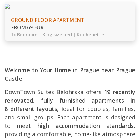
GROUND FLOOR APARTMENT
FROM 69 EUR
1x Bedroom | King size bed | Kitchenette
Welcome to Your Home in Prague near Prague
Castle
DownTown Suites Bělohrská offers
19 recently
renovated, fully furnished apartments
in
8 different layouts
, ideal for couples, families,
and small groups. Each apartment is designed
to meet
high accommodation standards
,
providing a comfortable, home-like atmosphere