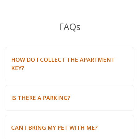
FAQs
HOW DO I COLLECT THE APARTMENT
KEY?
IS THERE A PARKING?
CAN I BRING MY PET WITH ME?