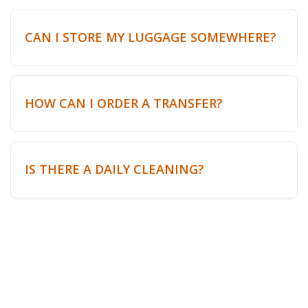
CAN I STORE MY LUGGAGE SOMEWHERE?
HOW CAN I ORDER A TRANSFER?
IS THERE A DAILY CLEANING?