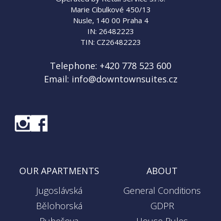
Marie Cibulkové 450/13
Nusle, 140 00 Praha 4
IN: 26482223
TIN: CZ26482223
Telephone:
+420 778 523 600
Email:
info@downtownsuites.cz
OUR APARTMENTS
ABOUT
Jugoslávská
General Conditions
Bělohorská
GDPR