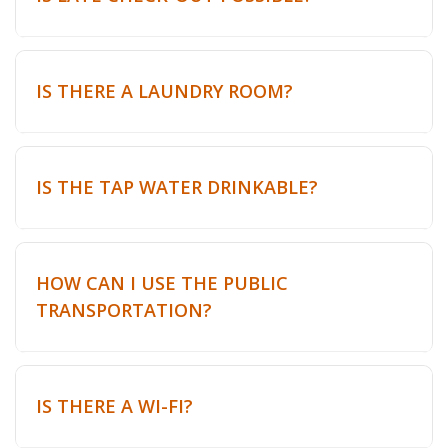
IS THERE A LAUNDRY ROOM?
IS THE TAP WATER DRINKABLE?
HOW CAN I USE THE PUBLIC
TRANSPORTATION?
IS THERE A WI-FI?