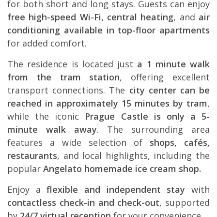
for both short and long stays. Guests can enjoy
free high-speed Wi-Fi, central heating
, and
air
conditioning available in top-floor apartments
for added comfort.
The residence is located just
a 1 minute walk
from the tram station
, offering excellent
transport connections. The
city center can be
reached in approximately 15 minutes by tram
,
while the iconic
Prague Castle is only a 5-
minute walk away
. The surrounding area
features a wide selection of
shops, cafés,
restaurants
, and local highlights, including the
popular
Angelato homemade ice cream shop.
Enjoy a
flexible and independent stay
with
contactless check-in and check-out
, supported
by
24/7 virtual reception
for your convenience.