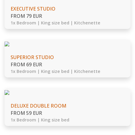
EXECUTIVE STUDIO
FROM 79 EUR
1x Bedroom | King size bed | Kitchenette
SUPERIOR STUDIO
FROM 69 EUR
1x Bedroom | King size bed | Kitchenette
DELUXE DOUBLE ROOM
FROM 59 EUR
1x Bedroom | King size bed