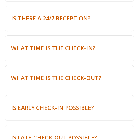
IS THERE A 24/7 RECEPTION?
WHAT TIME IS THE CHECK-IN?
WHAT TIME IS THE CHECK-OUT?
IS EARLY CHECK-IN POSSIBLE?
IS LATE CHECK-OUT POSSIBLE?