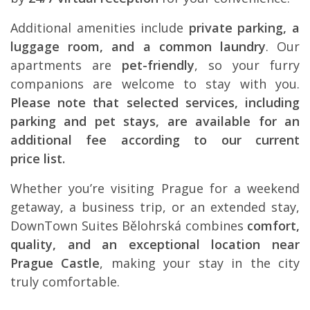
Additional amenities include
private parking, a
luggage room, and a common laundry
. Our
apartments are
pet-friendly
, so your furry
companions are welcome to stay with you.
Please note that selected services, including
parking and pet stays, are available for an
additional fee according to our current
price list.
Whether you’re visiting Prague for a weekend
getaway, a business trip, or an extended stay,
DownTown Suites Bělohrská combines
comfort,
quality, and an exceptional location near
Prague Castle
, making your stay in the city
truly comfortable.