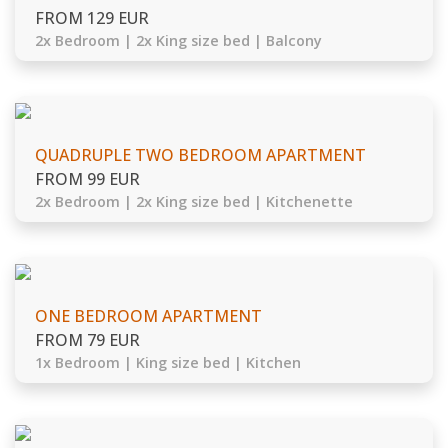
FROM 129 EUR
2x Bedroom | 2x King size bed | Balcony
QUADRUPLE TWO BEDROOM APARTMENT
FROM 99 EUR
2x Bedroom | 2x King size bed | Kitchenette
ONE BEDROOM APARTMENT
FROM 79 EUR
1x Bedroom | King size bed | Kitchen