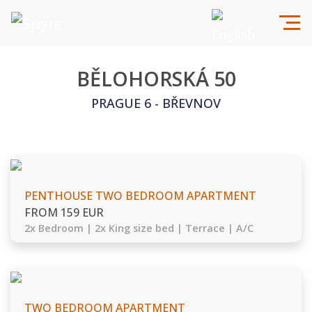
BĚLOHORSKÁ 50
PRAGUE 6 - BŘEVNOV
PENTHOUSE TWO BEDROOM APARTMENT
FROM 159 EUR
2x Bedroom | 2x King size bed | Terrace | A/C
TWO BEDROOM APARTMENT