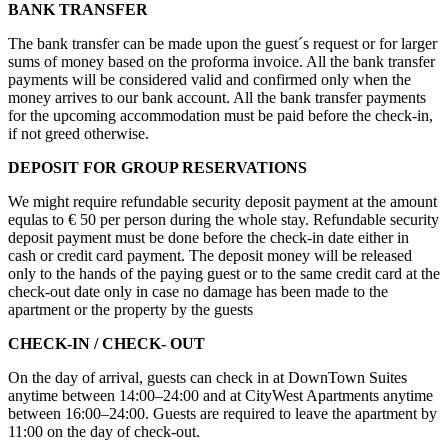
BANK TRANSFER
The bank transfer can be made upon the guest´s request or for larger
sums of money based on the proforma invoice. All the bank transfer
payments will be considered valid and confirmed only when the
money arrives to our bank account. All the bank transfer payments
for the upcoming accommodation must be paid before the check-in,
if not greed otherwise.
DEPOSIT FOR GROUP RESERVATIONS
We might require refundable security deposit payment at the amount
equlas to € 50 per person during the whole stay. Refundable security
deposit payment must be done before the check-in date either in
cash or credit card payment. The deposit money will be released
only to the hands of the paying guest or to the same credit card at the
check-out date only in case no damage has been made to the
apartment or the property by the guests
CHECK-IN / CHECK- OUT
On the day of arrival, guests can check in at DownTown Suites
anytime between 14:00–24:00 and at CityWest Apartments anytime
between 16:00–24:00. Guests are required to leave the apartment by
11:00 on the day of check-out.