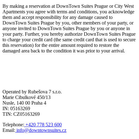
By making a reservation at DownTown Suites Prague or City West
Apartments you agree with terms and conditions, you acknowledge
them and accept responsibility for any damage caused to
DownTown Suites Prague by you, other members of your party, or
anyone invited to DownTown Suites Prague by you or anyone in
your party. Further, you hereby authorize DownTown Suites Prague
to charge your credit card (the same credit card that is used to secure
this reservation) for the entire amount required to restore the
damaged area back to the condition it was prior to your arrival.
Operated by Rubešova 7 s.r.o.
Marie Cibulkové 450/13
Nusle, 140 00 Praha 4
IN: 05163269
TIN: CZ05163269
Telephone:
+420 778 523 600
Email:
info@downtownsuites.cz