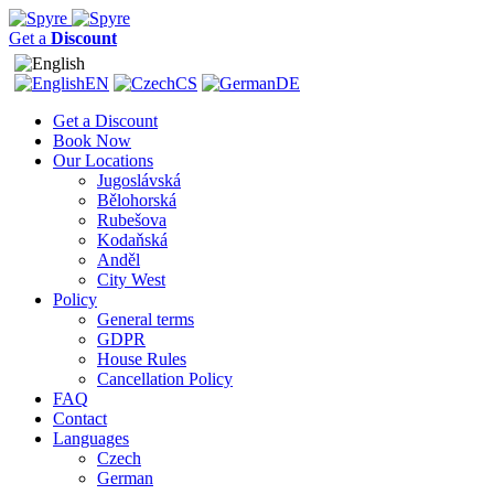
Get a
Discount
EN
CS
DE
Get a Discount
Book Now
Our Locations
Jugoslávská
Bělohorská
Rubešova
Kodaňská
Anděl
City West
Policy
General terms
GDPR
House Rules
Cancellation Policy
FAQ
Contact
Languages
Czech
German