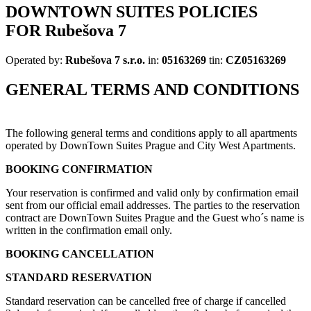
DOWNTOWN SUITES POLICIES
FOR
Rubešova 7
Operated by:
Rubešova 7 s.r.o.
in:
05163269
tin:
CZ05163269
GENERAL TERMS AND CONDITIONS
The following general terms and conditions apply to all apartments
operated by DownTown Suites Prague and City West Apartments.
BOOKING CONFIRMATION
Your reservation is confirmed and valid only by confirmation email
sent from our official email addresses. The parties to the reservation
contract are DownTown Suites Prague and the Guest who´s name is
written in the confirmation email only.
BOOKING CANCELLATION
STANDARD RESERVATION
Standard reservation can be cancelled free of charge if cancelled