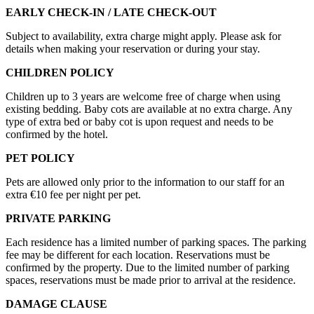
EARLY CHECK-IN / LATE CHECK-OUT
Subject to availability, extra charge might apply. Please ask for
details when making your reservation or during your stay.
CHILDREN POLICY
Children up to 3 years are welcome free of charge when using
existing bedding. Baby cots are available at no extra charge. Any
type of extra bed or baby cot is upon request and needs to be
confirmed by the hotel.
PET POLICY
Pets are allowed only prior to the information to our staff for an
extra €10 fee per night per pet.
PRIVATE PARKING
Each residence has a limited number of parking spaces. The parking
fee may be different for each location. Reservations must be
confirmed by the property. Due to the limited number of parking
spaces, reservations must be made prior to arrival at the residence.
DAMAGE CLAUSE