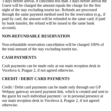
3 days before arrival, if cancelled less than 3 days before arrival the
Guest will be charged the amount equals the charge for the first
night of the stay excluding tourist tax. Refunds are processed
through the same payment method used for the reservation (e.g., if
paid by card, the amount will be refunded to the same card; if paid
by bank transfer, the refund will be issued to the same bank
account).
NON-REFUNDABLE RESERVATION
Non-refundable reservation cancellation will be charged 100% of
the total amount of the stay excluding tourist tax.
CASH PAYMENTS
Cash payments can be made only at our main reception desk in
Vocelova 4, Prague 2, if not agreed otherwise.
CREDIT / DEBIT CARD PAYMENTS
Credit / Debit card payments can be made only through our GP
Webpay gateway secured payment link, which is created and sent to
the guest for each individual payment / or in personal presence at
our main reception desk in Vocelova 4, Prague 2, if not agreed
otherwise.