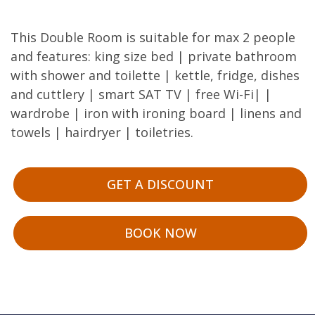
This Double Room is suitable for max 2 people
and features: king size bed | private bathroom
with shower and toilette | kettle, fridge, dishes
and cuttlery | smart SAT TV | free Wi-Fi| |
wardrobe | iron with ironing board | linens and
towels | hairdryer | toiletries.
GET A DISCOUNT
BOOK NOW