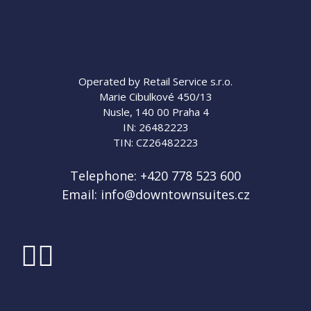
Operated by Retail Service s.r.o.
Marie Cibulkové 450/13
Nusle, 140 00 Praha 4
IN: 26482223
TIN: CZ26482223
Telephone:
+420 778 523 600
Email:
info@downtownsuites.cz