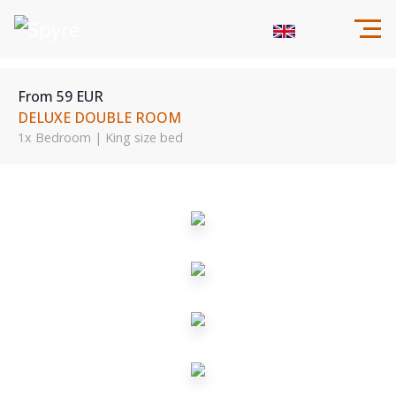
From 59 EUR
DELUXE DOUBLE ROOM
1x Bedroom | King size bed