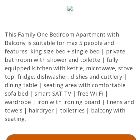
This Family One Bedroom Apartment with
Balcony is suitable for max 5 people and
features: king size bed + single bed | private
bathroom with shower and toilette | fully
equipped kitchen with kettle, microwave, stove
top, fridge, dishwasher, dishes and cuttlery |
dining table | seating area with comfortable
sofa bed | smart SAT TV | free Wi-Fi |
wardrobe | iron with ironing board | linens and
towels | hairdryer | toiletries | balcony with
seating.