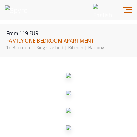
From 119 EUR
FAMILY ONE BEDROOM APARTMENT
1x Bedroom | King size bed | Kitchen | Balcony