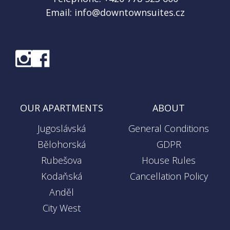
Email:
info@downtownsuites.cz
OUR APARTMENTS
ABOUT
Jugoslávská
General Conditions
Bělohorská
GDPR
Rubešova
House Rules
Kodaňská
Cancellation Policy
Anděl
City West