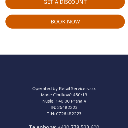
GET A DISCOUNT
BOOK NOW
Operated by Retail Service s.r.o.
Marie Cibulkové 450/13
Nusle, 140 00 Praha 4
IN: 26482223
TIN: CZ26482223
Telephone:
+420 778 523 600