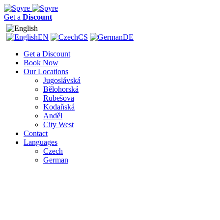
Get a
Discount
EN
CS
DE
Get a Discount
Book Now
Our Locations
Jugoslávská
Bělohorská
Rubešova
Kodaňská
Anděl
City West
Contact
Languages
Czech
German