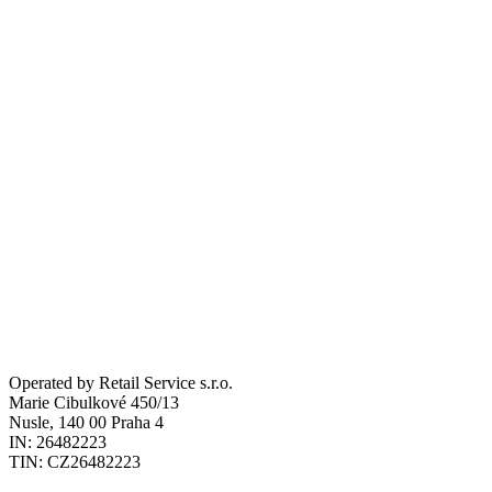
Private parking
Pet
Operated by Retail Service s.r.o.
Marie Cibulkové 450/13
Nusle, 140 00 Praha 4
Send Request
IN: 26482223
TIN: CZ26482223