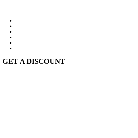
GET A DISCOUNT