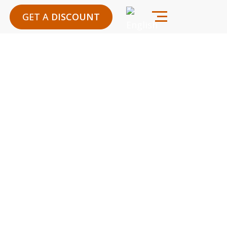
GET A
DISCOUNT