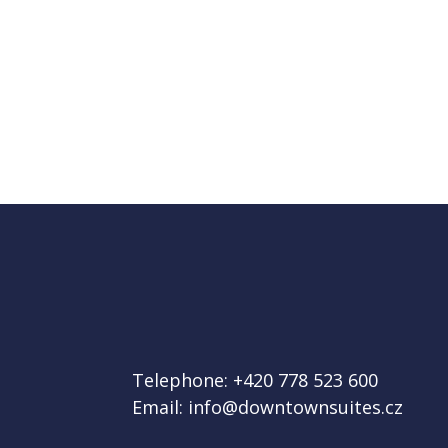
Telephone:
+420 778 523 600
Email:
info@downtownsuites.cz