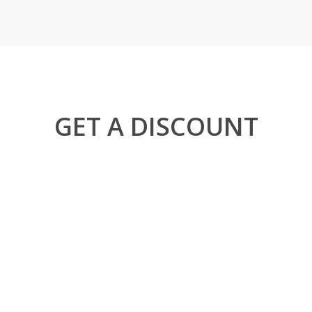
GET A DISCOUNT