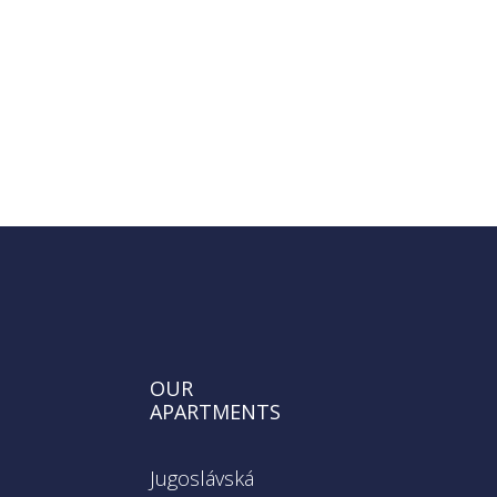
SEND REQUEST
OUR
APARTMENTS
Jugoslávská